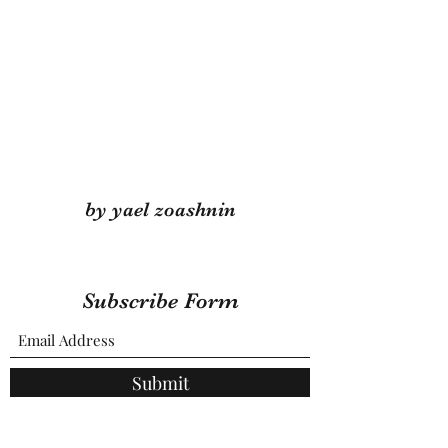
by yael zoashnin
Subscribe Form
Submit