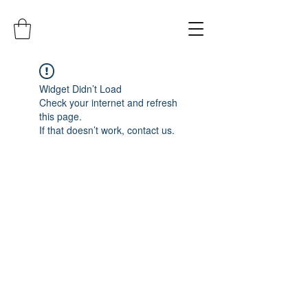
Widget Didn’t Load
Check your internet and refresh
this page.
If that doesn’t work, contact us.