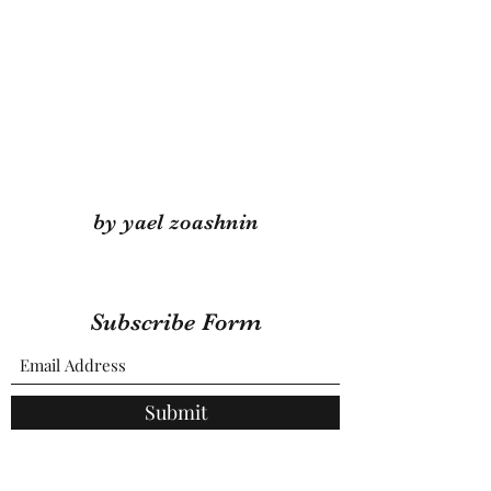
by yael zoashnin
Subscribe Form
Submit