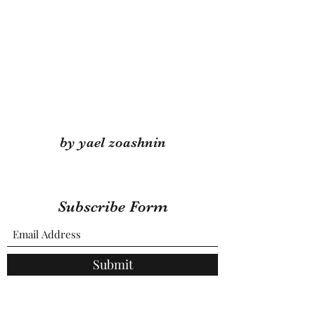
by yael zoashnin
Subscribe Form
Submit