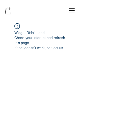
Widget Didn’t Load
Check your internet and refresh
this page.
If that doesn’t work, contact us.