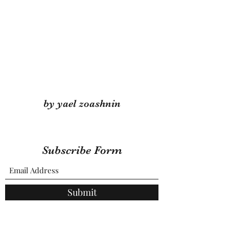
by yael zoashnin
Subscribe Form
Submit