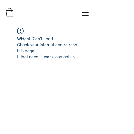
Widget Didn’t Load
Check your internet and refresh
this page.
If that doesn’t work, contact us.