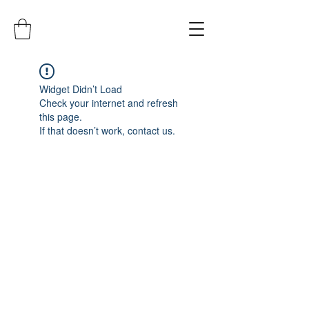
Widget Didn’t Load
Check your internet and refresh
this page.
If that doesn’t work, contact us.