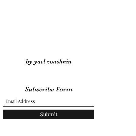
by yael zoashnin
Subscribe Form
Submit