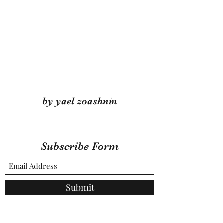
by yael zoashnin
Subscribe Form
Submit