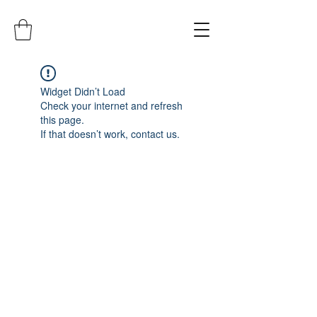
Widget Didn’t Load
Check your internet and refresh
this page.
If that doesn’t work, contact us.