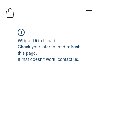
Widget Didn’t Load
Check your internet and refresh
this page.
If that doesn’t work, contact us.