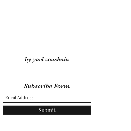
by yael zoashnin
Subscribe Form
Submit