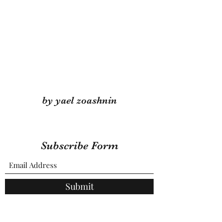
by yael zoashnin
Subscribe Form
Submit