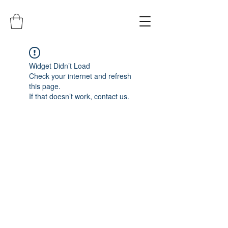
Widget Didn’t Load
Check your internet and refresh
this page.
If that doesn’t work, contact us.