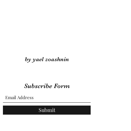
by yael zoashnin
Subscribe Form
Submit