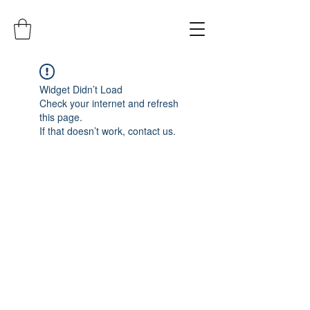
Widget Didn’t Load
Check your internet and refresh
this page.
If that doesn’t work, contact us.