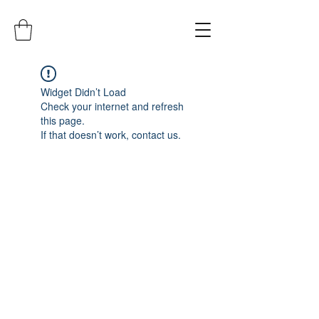
Widget Didn’t Load
Check your internet and refresh
this page.
If that doesn’t work, contact us.