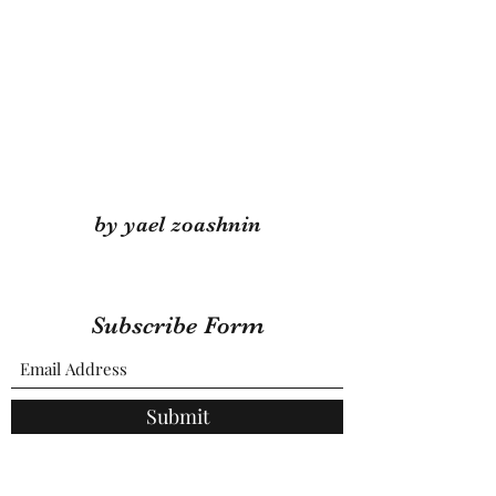
by yael zoashnin
Subscribe Form
Submit