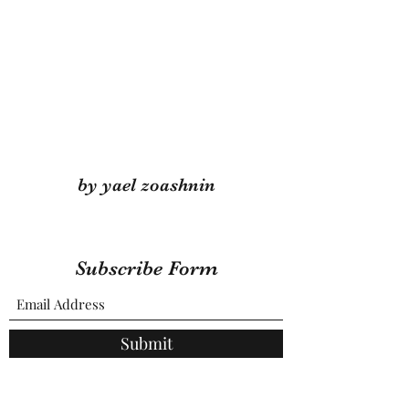
by yael zoashnin
Subscribe Form
Submit