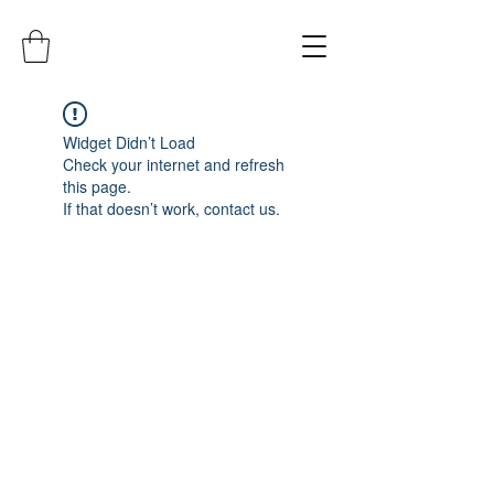
Widget Didn’t Load
Check your internet and refresh
this page.
If that doesn’t work, contact us.