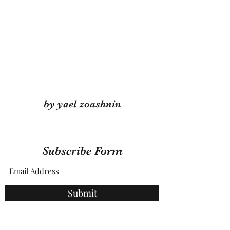
by yael zoashnin
Subscribe Form
Submit