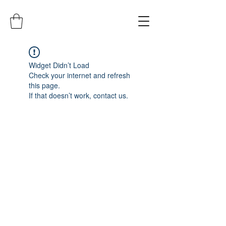
Widget Didn’t Load
Check your internet and refresh
this page.
If that doesn’t work, contact us.