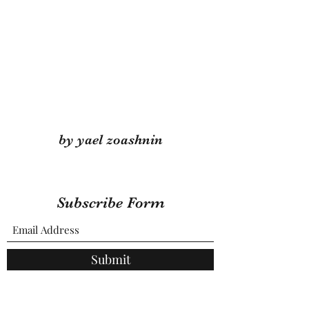
by yael zoashnin
Subscribe Form
Submit