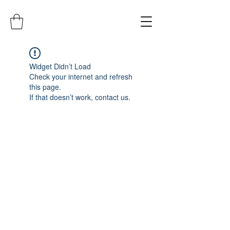
Widget Didn’t Load
Check your internet and refresh
this page.
If that doesn’t work, contact us.