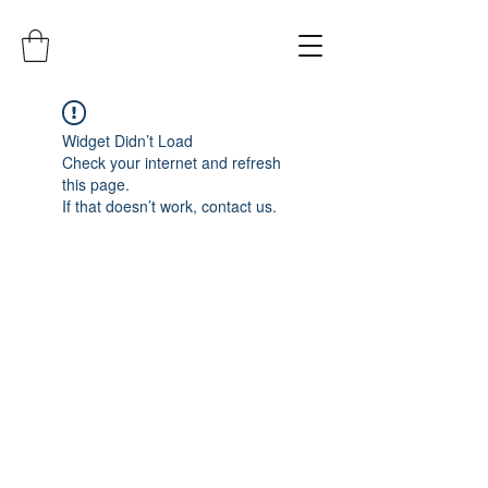
Widget Didn’t Load
Check your internet and refresh
this page.
If that doesn’t work, contact us.