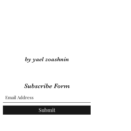
by yael zoashnin
Subscribe Form
Submit