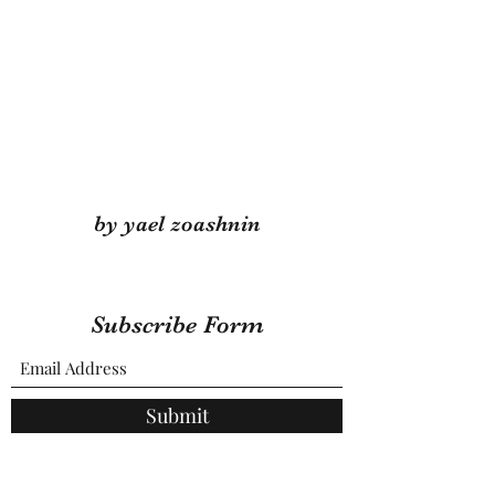
by yael zoashnin
Subscribe Form
Submit