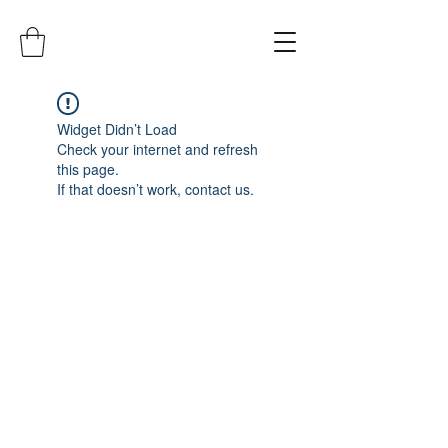
Widget Didn’t Load
Check your internet and refresh
this page.
If that doesn’t work, contact us.