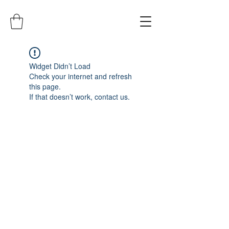
Widget Didn’t Load
Check your internet and refresh
this page.
If that doesn’t work, contact us.