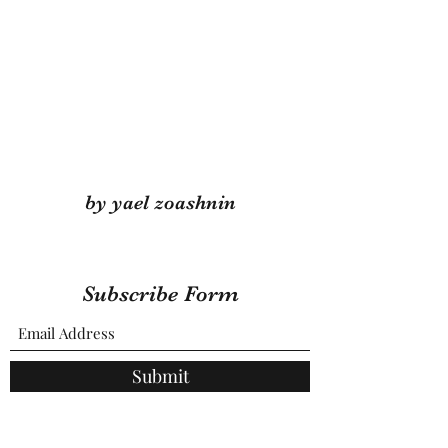
by yael zoashnin
Subscribe Form
Submit