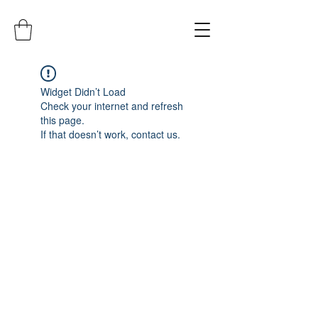
Widget Didn’t Load
Check your internet and refresh
this page.
If that doesn’t work, contact us.