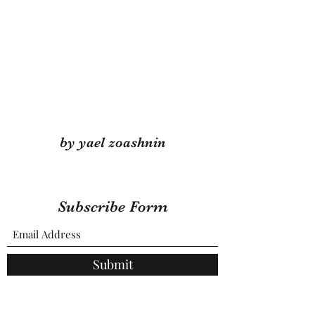
by yael zoashnin
Subscribe Form
Submit