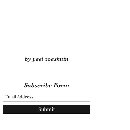
by yael zoashnin
Subscribe Form
Submit