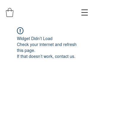
Widget Didn’t Load
Check your internet and refresh
this page.
If that doesn’t work, contact us.