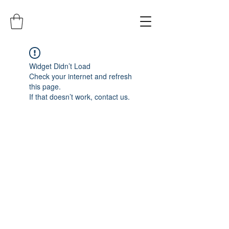
Widget Didn’t Load
Check your internet and refresh
this page.
If that doesn’t work, contact us.