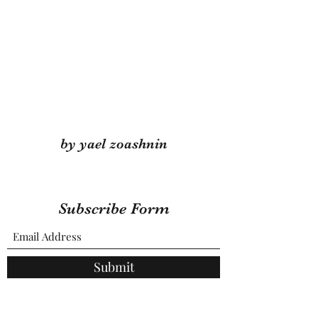
by yael zoashnin
Subscribe Form
Submit