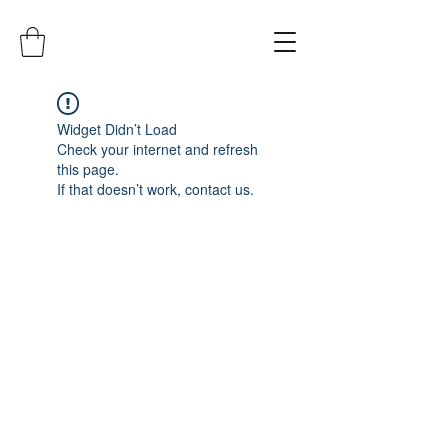
Widget Didn’t Load
Check your internet and refresh
this page.
If that doesn’t work, contact us.