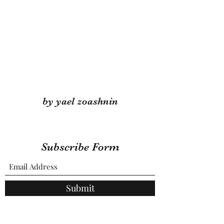
by yael zoashnin
Subscribe Form
Submit