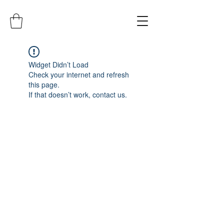
Widget Didn’t Load
Check your internet and refresh
this page.
If that doesn’t work, contact us.