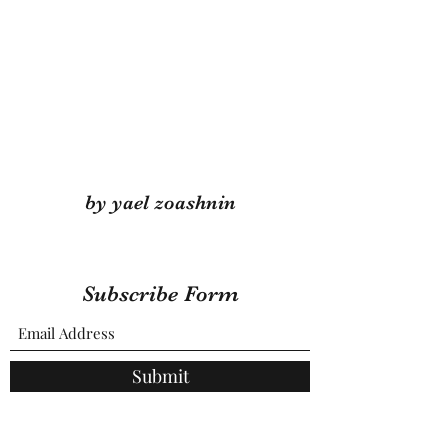
by yael zoashnin
Subscribe Form
Submit