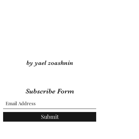
by yael zoashnin
Subscribe Form
Submit