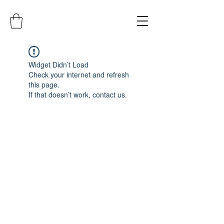
Widget Didn’t Load
Check your internet and refresh
this page.
If that doesn’t work, contact us.