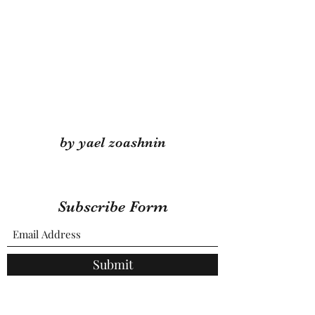
by yael zoashnin
Subscribe Form
Submit