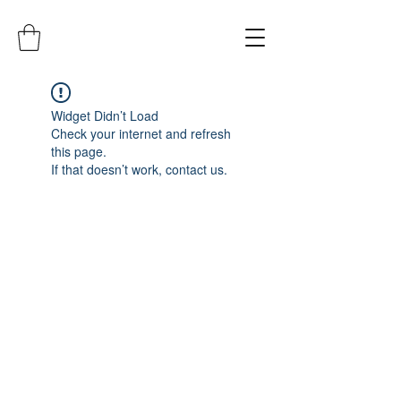
Widget Didn’t Load
Check your internet and refresh
this page.
If that doesn’t work, contact us.