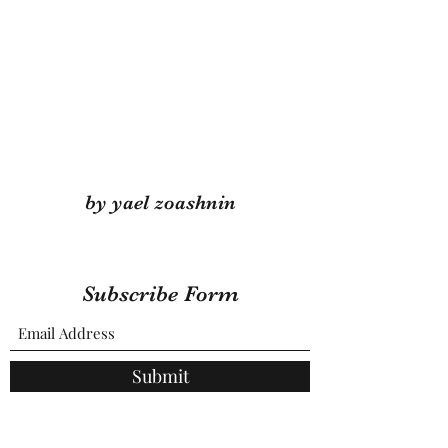
by yael zoashnin
Subscribe Form
Submit