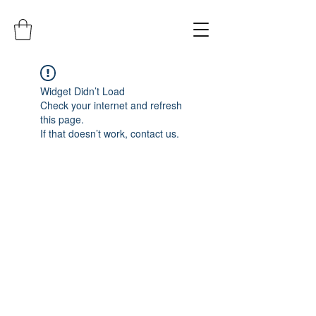
Widget Didn’t Load
Check your internet and refresh
this page.
If that doesn’t work, contact us.