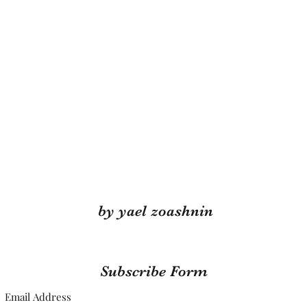
by yael zoashnin
Subscribe Form