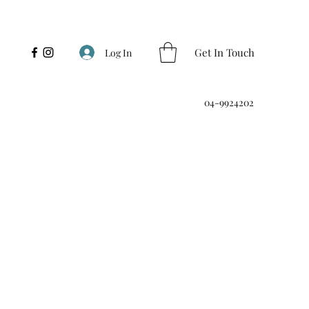
Get In Touch
Log In
04-9924202