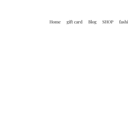
Home
gift card
Blog
SHOP
fash