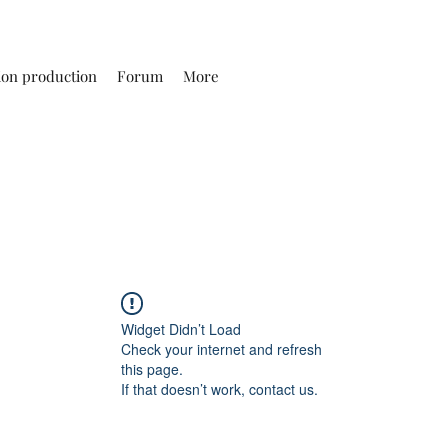
ion production
Forum
More
Widget Didn’t Load
Check your internet and refresh
this page.
If that doesn’t work, contact us.