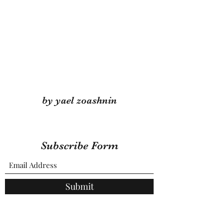
by yael zoashnin
Subscribe Form
Submit