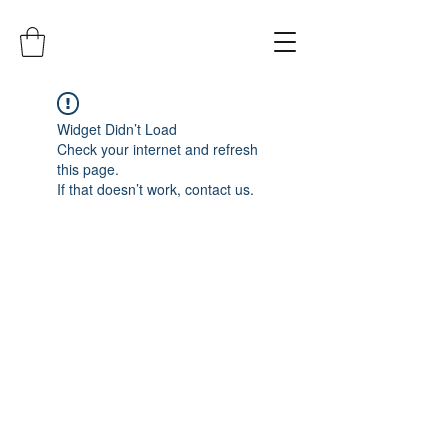
Widget Didn’t Load
Check your internet and refresh
this page.
If that doesn’t work, contact us.