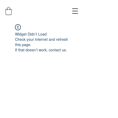
Widget Didn’t Load
Check your internet and refresh
this page.
If that doesn’t work, contact us.