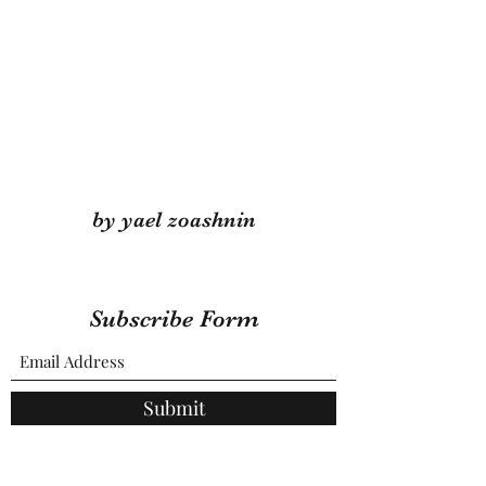
by yael zoashnin
Subscribe Form
Submit