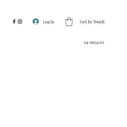
Get In Touch
Log In
04-9924202