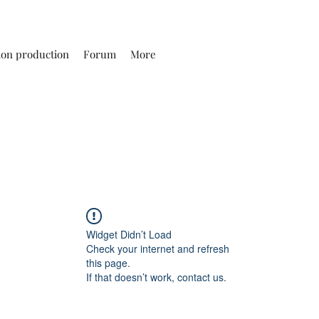
ion production
Forum
More
Widget Didn’t Load
Check your internet and refresh
this page.
If that doesn’t work, contact us.