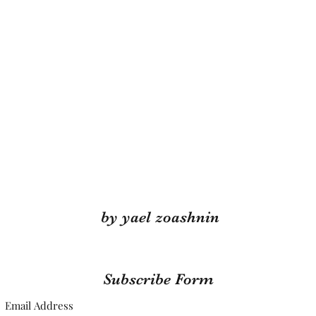
by yael zoashnin
Subscribe Form