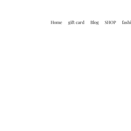
Home
gift card
Blog
SHOP
fash