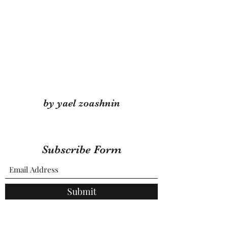
by yael zoashnin
Subscribe Form
Submit