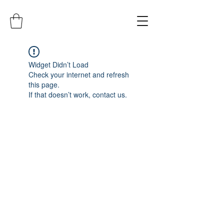
Widget Didn’t Load
Check your internet and refresh
this page.
If that doesn’t work, contact us.