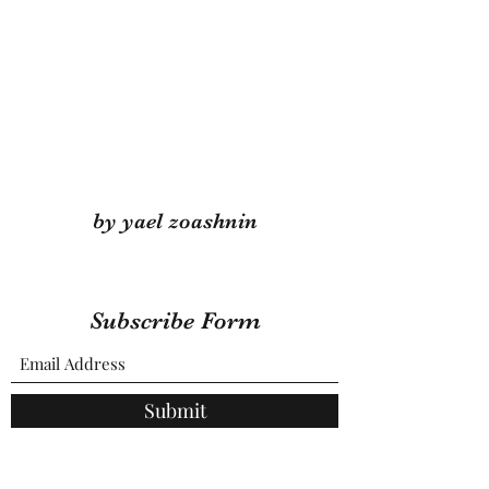
by yael zoashnin
Subscribe Form
Submit