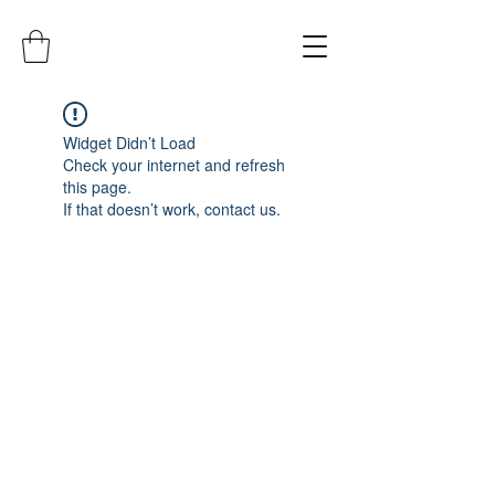
Widget Didn’t Load
Check your internet and refresh
this page.
If that doesn’t work, contact us.