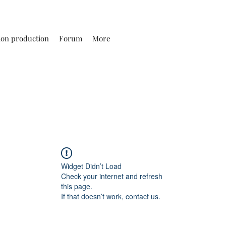
ion production
Forum
More
Widget Didn’t Load
Check your internet and refresh
this page.
If that doesn’t work, contact us.