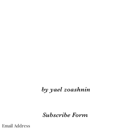
by yael zoashnin
Subscribe Form