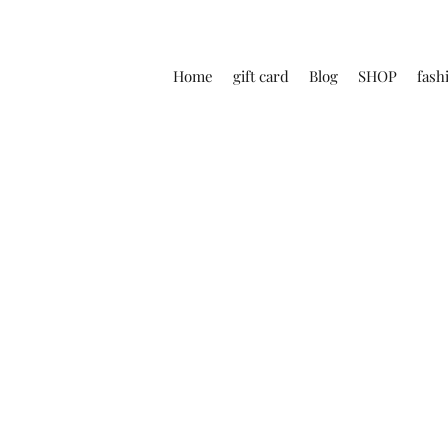
Home
gift card
Blog
SHOP
fash