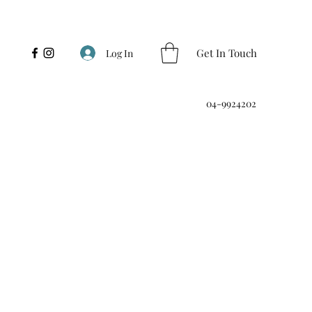
Get In Touch
Log In
04-9924202