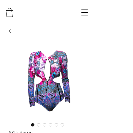
SKU: #0040