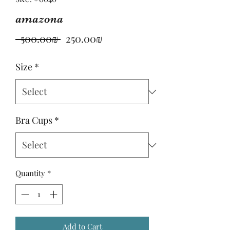
amazona
Regular
Sale
 ‏500.00 ‏₪ 
‏250.00 ‏₪
Price
Price
Size
*
Bra Cups
*
Quantity
*
Add to Cart