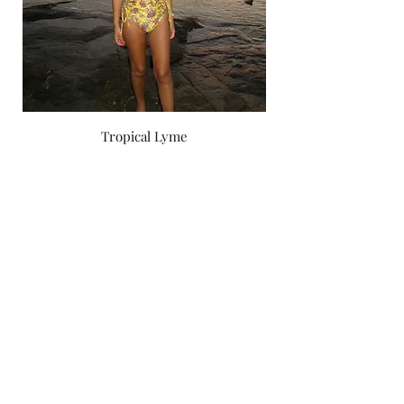
Tropical Lyme
Price
‏750.00 ‏₪
by yael zoashnin
Subscribe Form
Submit