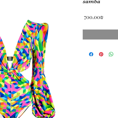
samba
Price
‏700.00 ‏₪