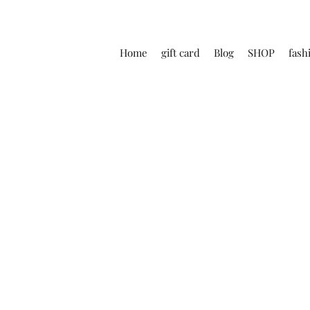
Home
gift card
Blog
SHOP
fash