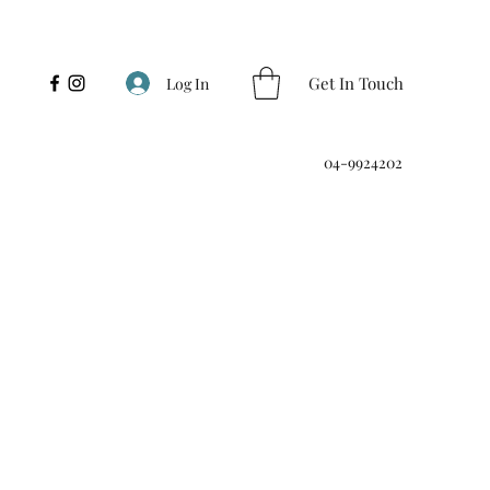
Get In Touch
Log In
04-9924202