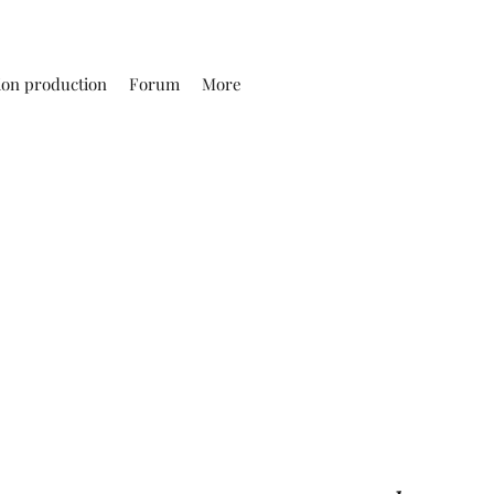
ion production
Forum
More