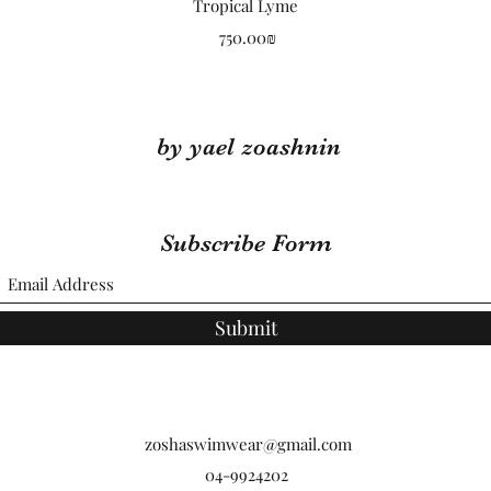
Quick View
Tropical Lyme
Price
‏750.00 ‏₪
by yael zoashnin
Subscribe Form
Submit
zoshaswimwear@gmail.com
04-9924202