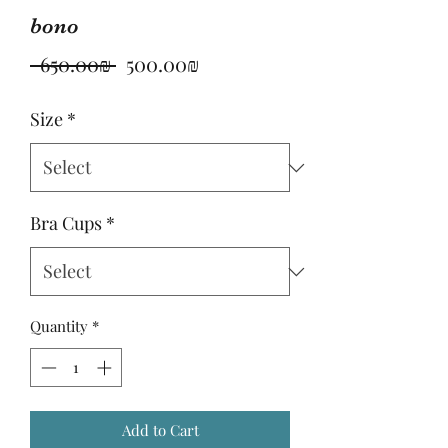
bono
Regular
Sale
 ‏650.00 ‏₪ 
‏500.00 ‏₪
Price
Price
Size
*
Bra Cups
*
Quantity
*
Add to Cart