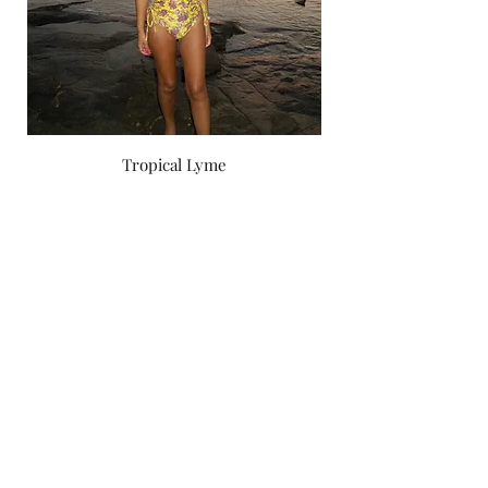
Tropical Lyme
Price
‏750.00 ‏₪
by yael zoashnin
Subscribe Form
Submit