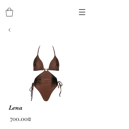
Lena
Price
‏700.00 ‏₪