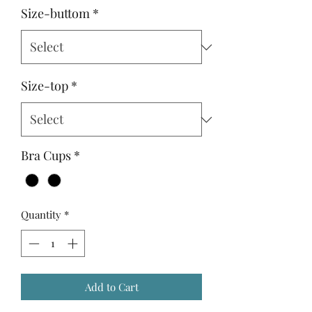
Size-buttom
*
Size-top
*
Bra Cups
*
Quantity
*
Add to Cart