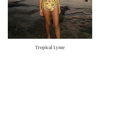
Tropical Lyme
Price
‏750.00 ‏₪
by yael zoashnin
Subscribe Form
Submit