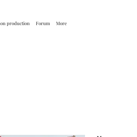
ion production
Forum
More