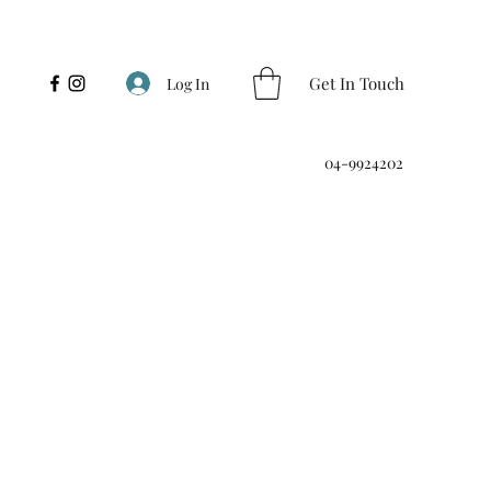
Get In Touch
Log In
04-9924202