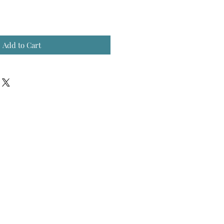
Add to Cart