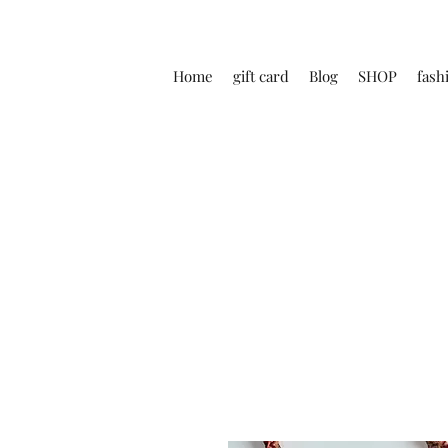
Home
gift card
Blog
SHOP
fash