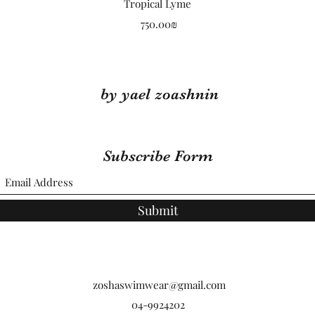
Quick View
Tropical Lyme
Price
‏750.00 ‏₪
by yael zoashnin
Subscribe Form
Submit
zoshaswimwear@gmail.com
04-9924202