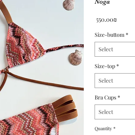
Noga
Price
‏550.00 ‏₪
Size-buttom
*
Select
Size-top
*
Select
Bra Cups
*
Select
Quantity
*