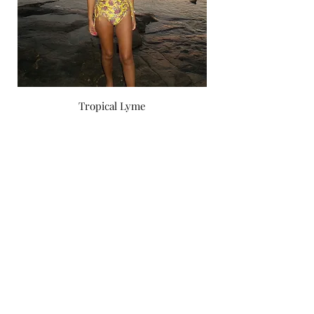
Tropical Lyme
Price
‏750.00 ‏₪
by yael zoashnin
Subscribe Form
Submit