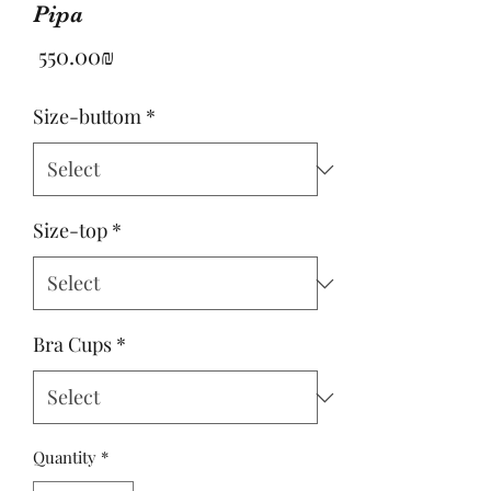
Pipa
Price
‏550.00 ‏₪
Size-buttom
*
Size-top
*
Bra Cups
*
Quantity
*