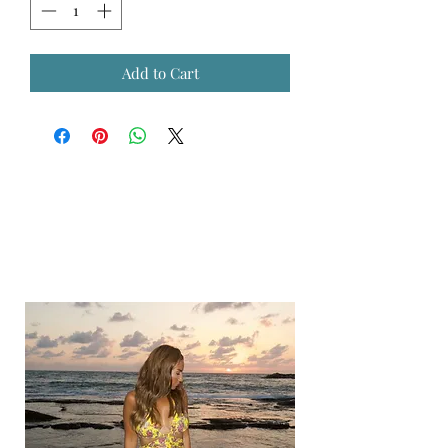
Add to Cart