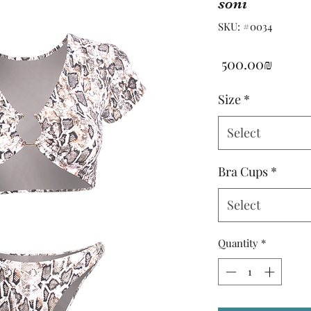
soni
SKU: #0034
Price
‏500.00 ‏₪
Size
*
Select
Bra Cups
*
Select
Quantity
*