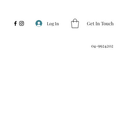
Get In Touch
Log In
04-9924202