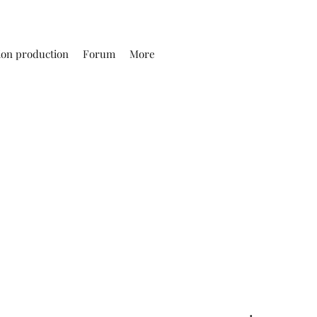
ion production
Forum
More