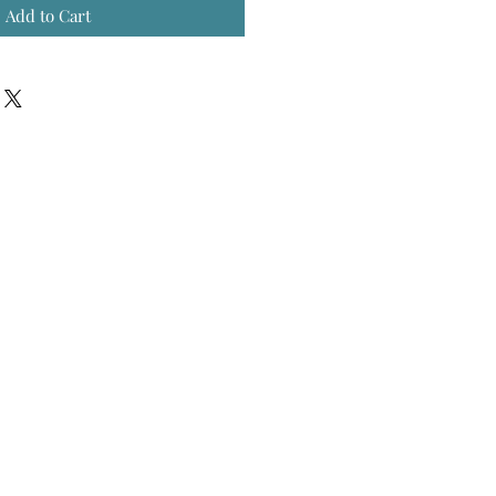
Add to Cart