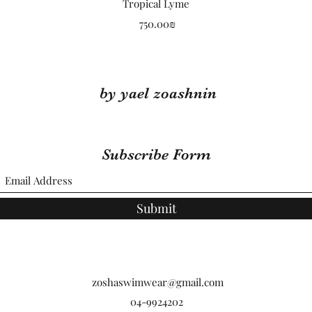
Quick View
Tropical Lyme
Price
‏750.00 ‏₪
by yael zoashnin
Subscribe Form
Submit
zoshaswimwear@gmail.com
04-9924202