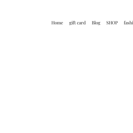
Home
gift card
Blog
SHOP
fash